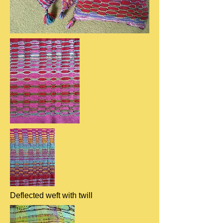
Deflected weft with twill