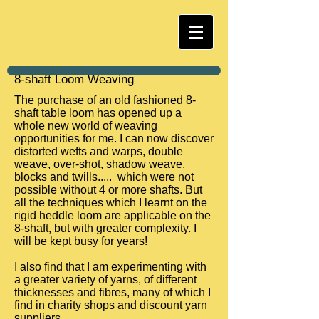
8-shaft Loom Weaving
The purchase of an old fashioned 8-
shaft table loom has opened up a
whole new world of weaving
opportunities for me. I can now discover
distorted wefts and warps, double
weave, over-shot, shadow weave,
blocks and twills..... which were not
possible without 4 or more shafts. But
all the techniques which I learnt on the
rigid heddle loom are applicable on the
8-shaft, but with greater complexity. I
will be kept busy for years!
I also find that I am experimenting with
a greater variety of yarns, of different
thicknesses and fibres, many of which I
find in charity shops and discount yarn
suppliers.