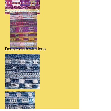
Double cloth with leno