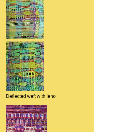
Deflected weft with leno